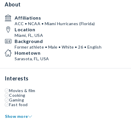
About
Affiliations
ACC • NCAA • Miami Hurricanes (Florida)
Location
Miami, FL, USA
Background
Former athlete • Male • White • 26 • English
Hometown
Sarasota, FL, USA
Interests
Movies & film
Cooking
Gaming
Fast food
Show more