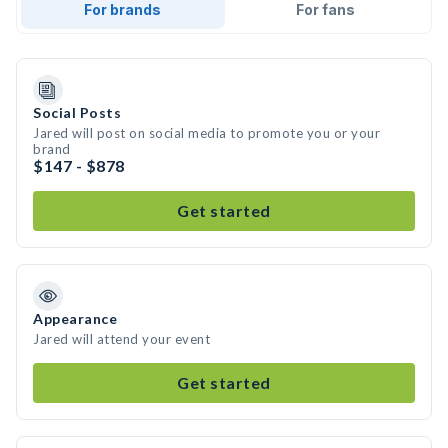
For brands
For fans
Social Posts
Jared will post on social media to promote you or your
brand
$147 - $878
Get started
Appearance
Jared will attend your event
Get started