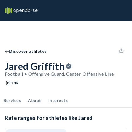
Discover athletes
Jared Griffith
Football • Offensive Guard, Center, Offensive Line
3.3k
Services
About
Interests
Rate ranges for athletes like Jared