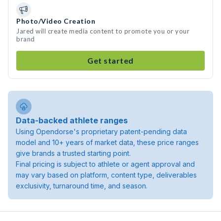
Photo/Video Creation
Jared will create media content to promote you or your
brand
Get started
Data-backed athlete ranges
Using Opendorse's proprietary patent-pending data
model and 10+ years of market data, these price ranges
give brands a trusted starting point.
Final pricing is subject to athlete or agent approval and
may vary based on platform, content type, deliverables
exclusivity, turnaround time, and season.