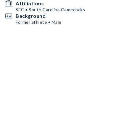
Affiliations
SEC • South Carolina Gamecocks
Background
Former athlete • Male