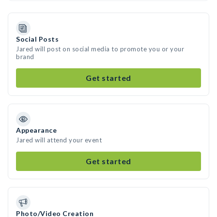
Social Posts
Jared will post on social media to promote you or your
brand
Get started
Appearance
Jared will attend your event
Get started
Photo/Video Creation