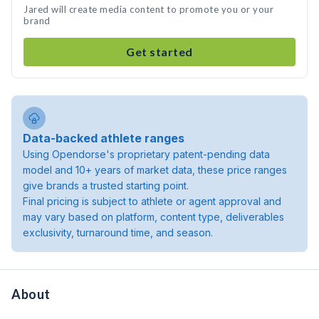
Jared will create media content to promote you or your
brand
Get started
Data-backed athlete ranges
Using Opendorse's proprietary patent-pending data
model and 10+ years of market data, these price ranges
give brands a trusted starting point.
Final pricing is subject to athlete or agent approval and
may vary based on platform, content type, deliverables
exclusivity, turnaround time, and season.
About