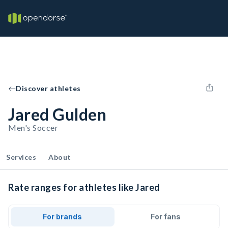
Discover athletes
Jared Gulden
Men's Soccer
Services
About
Rate ranges for athletes like Jared
For brands
For fans