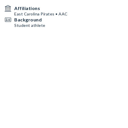
Affiliations
East Carolina Pirates • AAC
Background
Student athlete