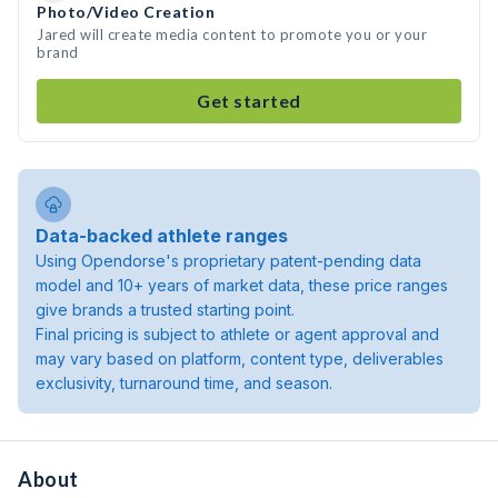
Photo/Video Creation
Jared will create media content to promote you or your
brand
Get started
Data-backed athlete ranges
Using Opendorse's proprietary patent-pending data
model and 10+ years of market data, these price ranges
give brands a trusted starting point.
Final pricing is subject to athlete or agent approval and
may vary based on platform, content type, deliverables
exclusivity, turnaround time, and season.
About