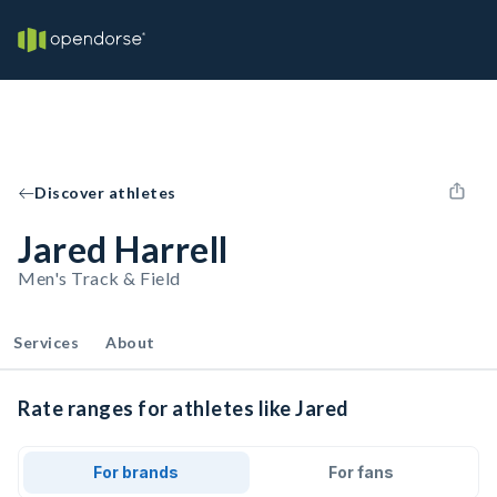
Discover athletes
Jared Harrell
Men's Track & Field
Services
About
Rate ranges for athletes like Jared
For brands
For fans