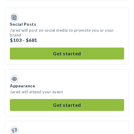
Social Posts
Jared will post on social media to promote you or your
brand
$103 - $681
Get started
Appearance
Jared will attend your event
Get started