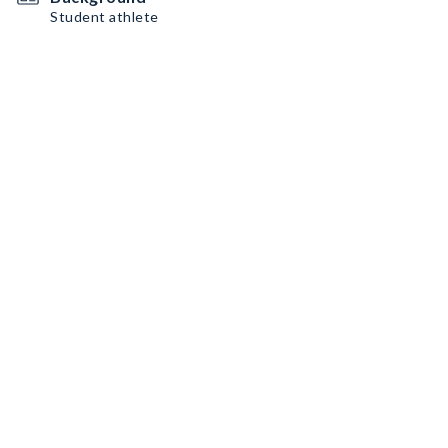
Student athlete