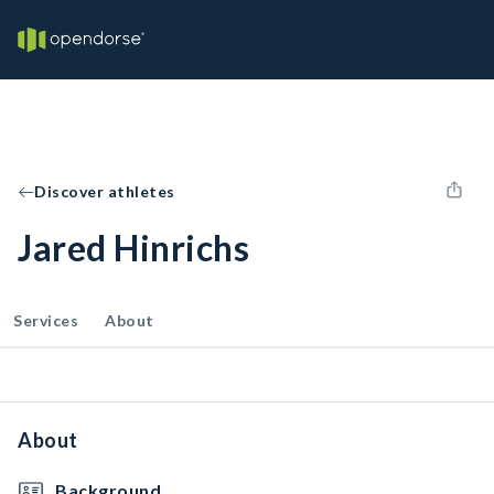
Discover athletes
Jared Hinrichs
Services
About
About
Background