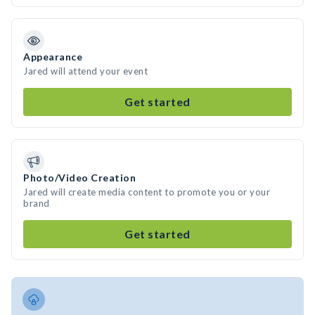
Appearance
Jared will attend your event
Get started
Photo/Video Creation
Jared will create media content to promote you or your
brand
Get started