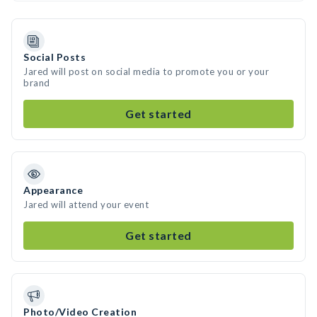
Social Posts
Jared will post on social media to promote you or your
brand
Get started
Appearance
Jared will attend your event
Get started
Photo/Video Creation