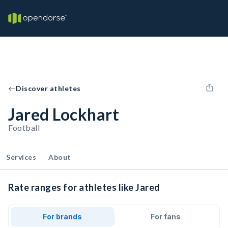
Discover athletes
Jared Lockhart
Football
Services
About
Rate ranges for athletes like Jared
For brands
For fans