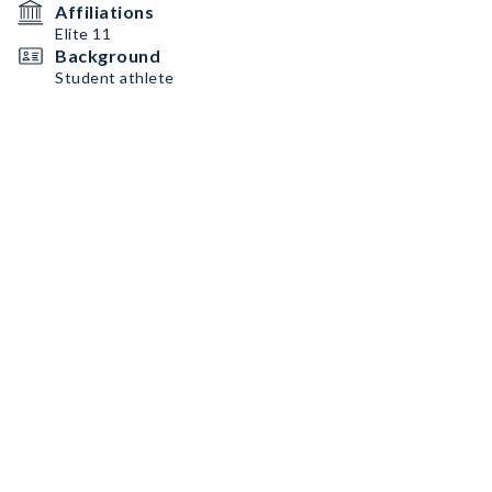
Affiliations
Elite 11
Background
Student athlete