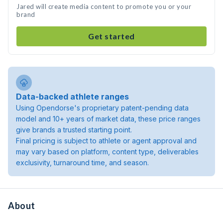
Jared will create media content to promote you or your
brand
Get started
Data-backed athlete ranges
Using Opendorse's proprietary patent-pending data
model and 10+ years of market data, these price ranges
give brands a trusted starting point.
Final pricing is subject to athlete or agent approval and
may vary based on platform, content type, deliverables
exclusivity, turnaround time, and season.
About