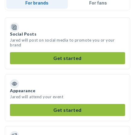
For brands
For fans
Social Posts
Jared will post on social media to promote you or your
brand
Get started
Appearance
Jared will attend your event
Get started