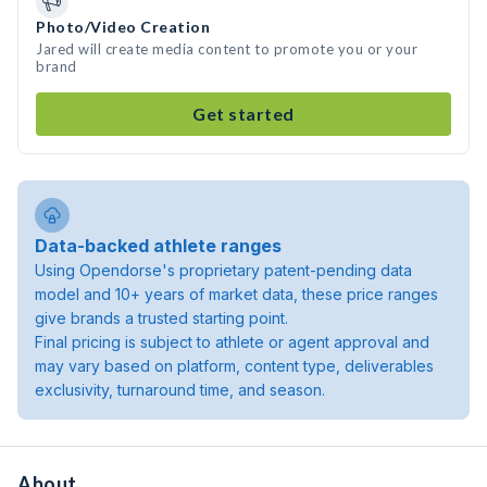
Photo/Video Creation
Jared will create media content to promote you or your
brand
Get started
Data-backed athlete ranges
Using Opendorse's proprietary patent-pending data
model and 10+ years of market data, these price ranges
give brands a trusted starting point.
Final pricing is subject to athlete or agent approval and
may vary based on platform, content type, deliverables
exclusivity, turnaround time, and season.
About