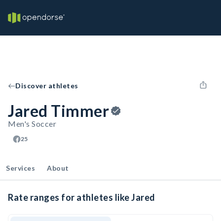
Discover athletes
Jared Timmer
Men's Soccer
25
Services
About
Rate ranges for athletes like Jared