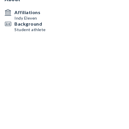
Affiliations
Indy Eleven
Background
Student athlete