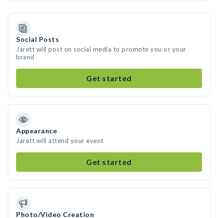
Social Posts
Jarett will post on social media to promote you or your
brand
Get started
Appearance
Jarett will attend your event
Get started
Photo/Video Creation