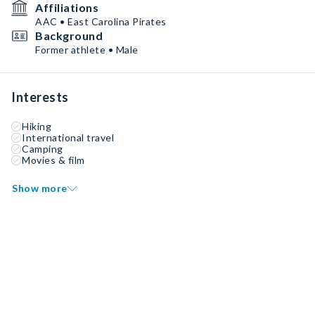
Affiliations
AAC • East Carolina Pirates
Background
Former athlete • Male
Interests
Hiking
International travel
Camping
Movies & film
Show more