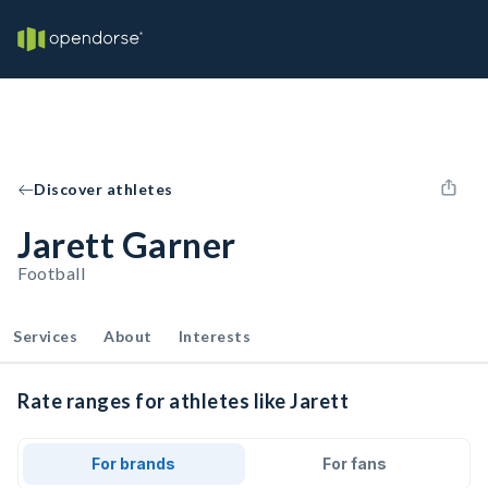
Discover athletes
Jarett Garner
Football
Services
About
Interests
Rate ranges for athletes like Jarett
For brands
For fans