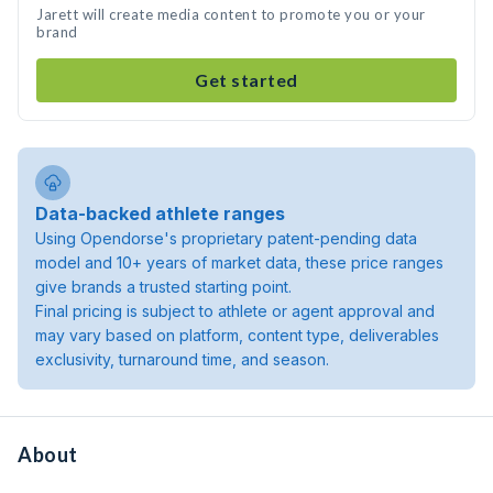
Jarett will create media content to promote you or your
brand
Get started
Data-backed athlete ranges
Using Opendorse's proprietary patent-pending data
model and 10+ years of market data, these price ranges
give brands a trusted starting point.
Final pricing is subject to athlete or agent approval and
may vary based on platform, content type, deliverables
exclusivity, turnaround time, and season.
About