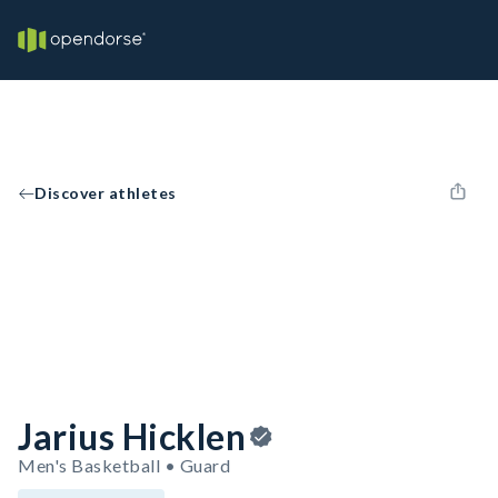
Discover athletes
Jarius Hicklen
Men's Basketball • Guard