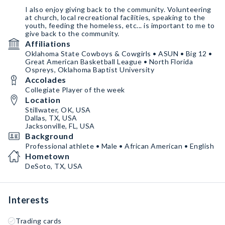
I also enjoy giving back to the community. Volunteering
at church, local recreational facilities, speaking to the
youth, feeding the homeless, etc... is important to me to
give back to the community.
Affiliations
Oklahoma State Cowboys & Cowgirls • ASUN • Big 12 •
Great American Basketball League • North Florida
Ospreys, Oklahoma Baptist University
Accolades
Collegiate Player of the week
Location
Stillwater, OK, USA
Dallas, TX, USA
Jacksonville, FL, USA
Background
Professional athlete • Male • African American • English
Hometown
DeSoto, TX, USA
Interests
Trading cards