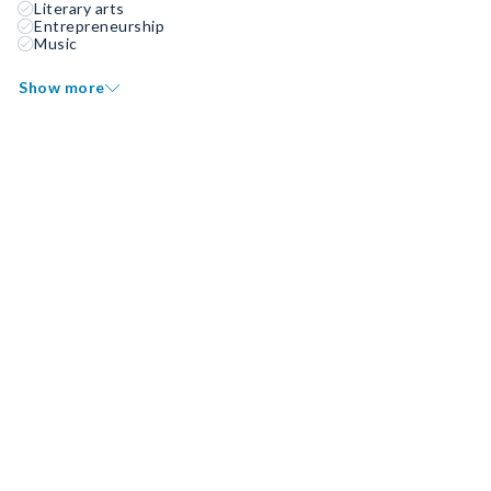
Literary arts
Entrepreneurship
Music
Show more