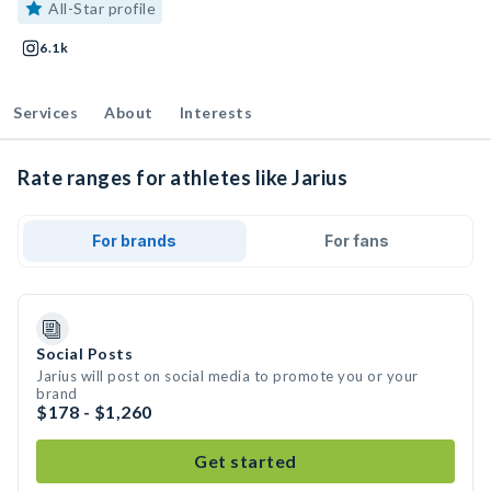
All-Star profile
6.1k
Services
About
Interests
Rate ranges for athletes like Jarius
For brands
For fans
Social Posts
Jarius will post on social media to promote you or your
brand
$178 - $1,260
Get started