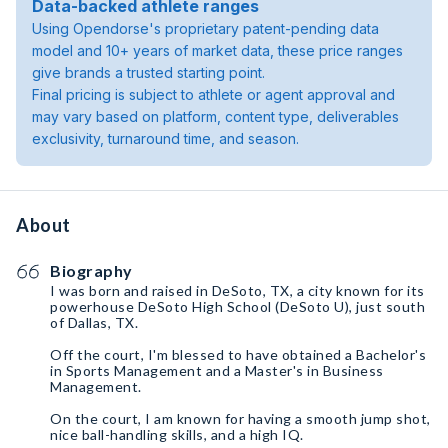
Data-backed athlete ranges
Using Opendorse's proprietary patent-pending data
model and 10+ years of market data, these price ranges
give brands a trusted starting point.
Final pricing is subject to athlete or agent approval and
may vary based on platform, content type, deliverables
exclusivity, turnaround time, and season.
About
Biography
I was born and raised in DeSoto, TX, a city known for its
powerhouse DeSoto High School (DeSoto U), just south
of Dallas, TX.
Off the court, I'm blessed to have obtained a Bachelor's
in Sports Management and a Master's in Business
Management.
On the court, I am known for having a smooth jump shot,
nice ball-handling skills, and a high IQ.