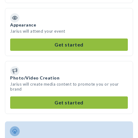
Appearance
Jarius will attend your event
Get started
Photo/Video Creation
Jarius will create media content to promote you or your
brand
Get started