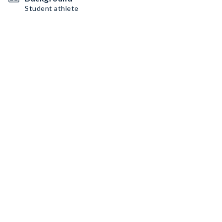
Student athlete