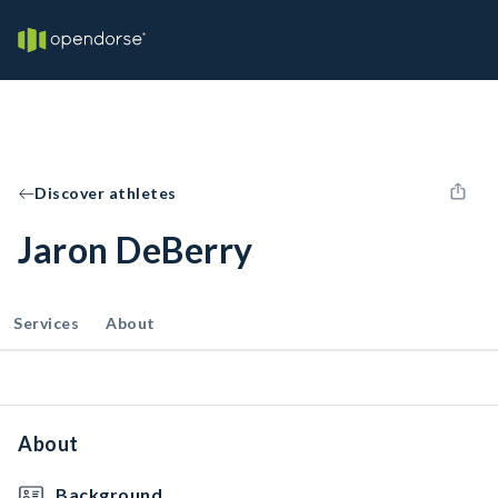
Discover athletes
Jaron DeBerry
Services
About
About
Background