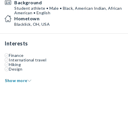
Background
Student athlete • Male • Black, American Indian, African
American • English
Hometown
Blacklick, OH, USA
Interests
Finance
International travel
Hiking
Design
Show more