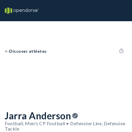
Discover athletes
Jarra Anderson
Football, Men's CP Football • Defensive Line, Defensive
Tackle