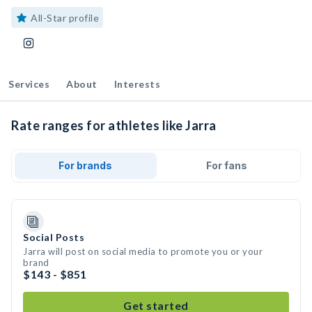
All-Star profile
Services
About
Interests
Rate ranges for athletes like Jarra
For brands
For fans
Social Posts
Jarra will post on social media to promote you or your
brand
$143 - $851
Get started