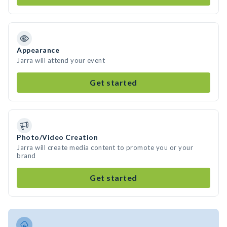
Appearance
Jarra will attend your event
Get started
Photo/Video Creation
Jarra will create media content to promote you or your
brand
Get started