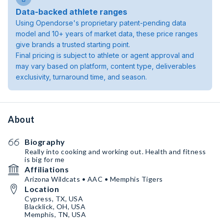
Data-backed athlete ranges
Using Opendorse's proprietary patent-pending data
model and 10+ years of market data, these price ranges
give brands a trusted starting point.
Final pricing is subject to athlete or agent approval and
may vary based on platform, content type, deliverables
exclusivity, turnaround time, and season.
About
Biography
Really into cooking and working out. Health and fitness
is big for me
Affiliations
Arizona Wildcats • AAC • Memphis Tigers
Location
Cypress, TX, USA
Blacklick, OH, USA
Memphis, TN, USA