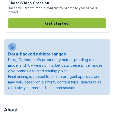
Photo/Video Creation
Jarris will create media content to promote you or your
brand
Get started
Data-backed athlete ranges
Using Opendorse's proprietary patent-pending data
model and 10+ years of market data, these price ranges
give brands a trusted starting point.
Final pricing is subject to athlete or agent approval and
may vary based on platform, content type, deliverables
exclusivity, turnaround time, and season.
About