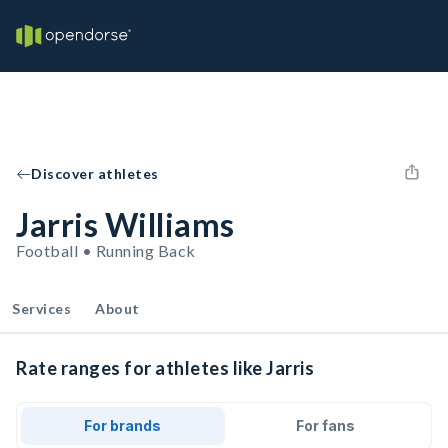
Discover athletes
Jarris Williams
Football • Running Back
Services
About
Rate ranges for athletes like Jarris
For brands
For fans