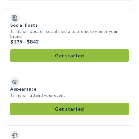
Social Posts
Jarris will post on social media to promote you or your
brand
$135 - $842
Get started
Appearance
Jarris will attend your event
Get started