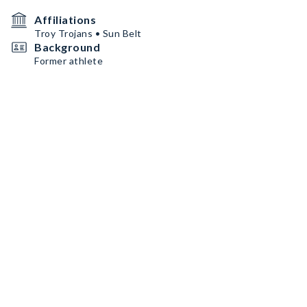
Affiliations
Troy Trojans • Sun Belt
Background
Former athlete