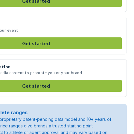
Get started
your event
Get started
ation
media content to promote you or your brand
Get started
lete ranges
roprietary patent-pending data model and 10+ years of
rice ranges give brands a trusted starting point.
ject to athlete or agent approval and may vary based on