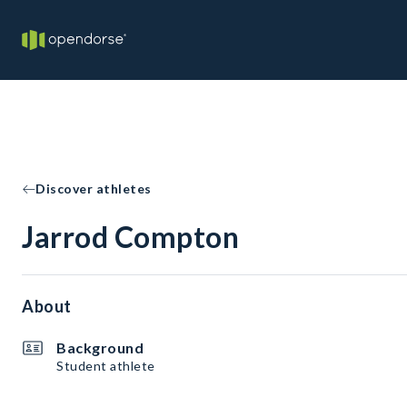
Discover athletes
Jarrod Compton
About
Background
Student athlete