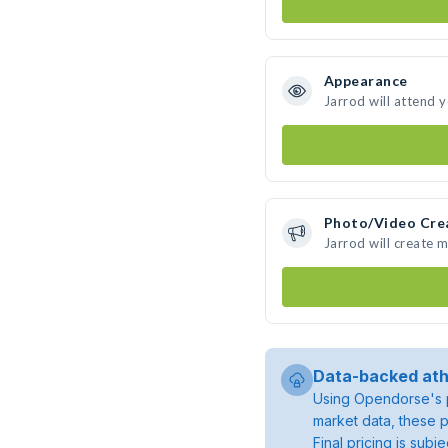
Appearance
Jarrod will attend 
Photo/Video Cre
Jarrod will create 
Data-backed ath
Using Opendorse's p
market data, these p
Final pricing is sub