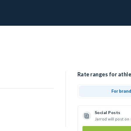
Rate ranges for athle
For bran
Social Posts
Jarrod will post on