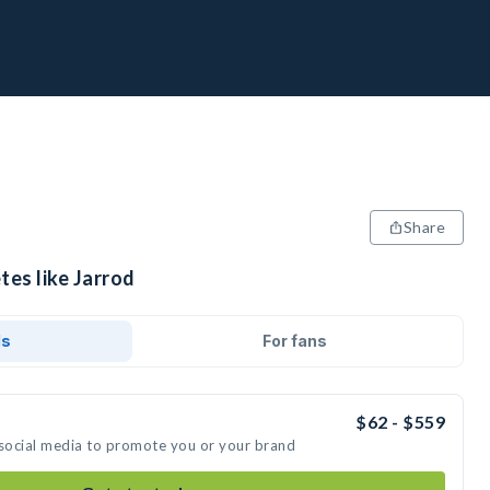
Share
tes like Jarrod
ds
For fans
$62 - $559
 social media to promote you or your brand