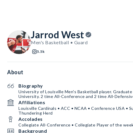
Jarrod West
Men's Basketball • Guard
5.5k
About
Biography
University of Louisville Men's Basketball player. Graduate
University. 2 time All-Conference and 2 time All-Defensiv
Affiliations
Louisville Cardinals • ACC • NCAA • Conference USA • Su
Thundering Herd
Accolades
Collegiate All-Conference • Collegiate Player of the wee
Background