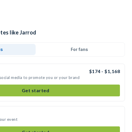
tes like Jarrod
ds
For fans
$174 - $1,168
 social media to promote you or your brand
Get started
your event