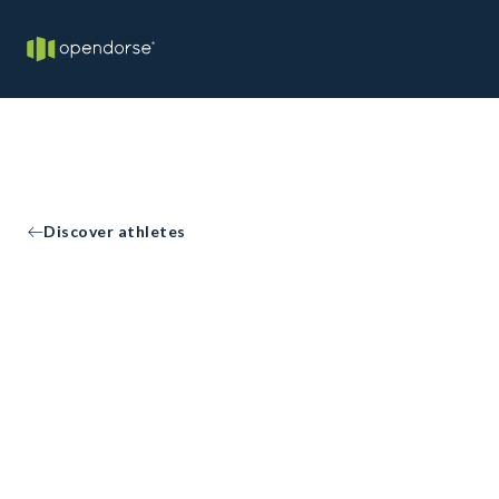
Discover athletes