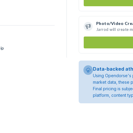
Photo/Video Cre
Jarrod will create 
ip
Data-backed ath
Using Opendorse's p
market data, these p
Final pricing is sub
platform, content ty