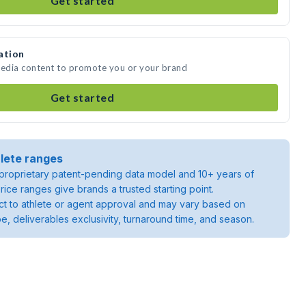
Get started
ation
media content to promote you or your brand
Get started
lete ranges
roprietary patent-pending data model and 10+ years of
rice ranges give brands a trusted starting point.
ject to athlete or agent approval and may vary based on
pe, deliverables exclusivity, turnaround time, and season.