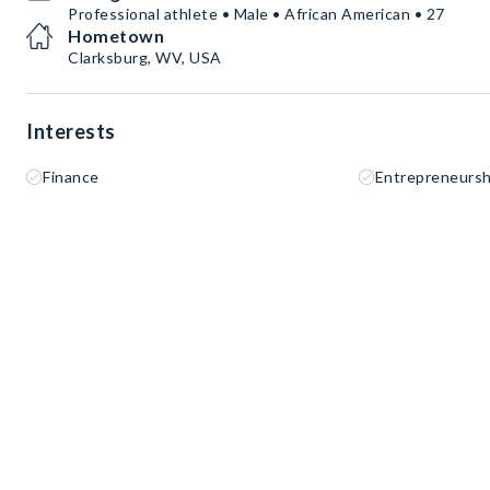
Professional athlete • Male • African American • 27
Hometown
Clarksburg, WV, USA
Interests
Finance
Entrepreneursh