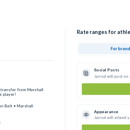
Rate ranges for athle
For bran
Social Posts
Jarrod will post on
 transfer from Marshall
e player!
n Belt • Marshall
Appearance
Jarrod will attend 
k