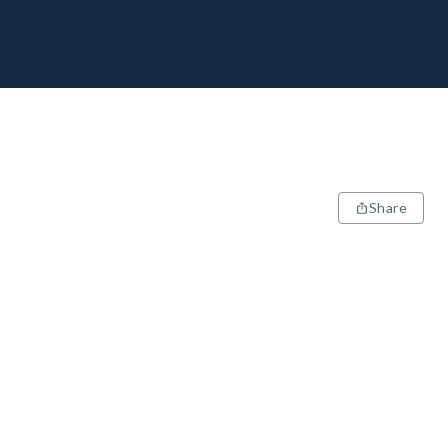
Share