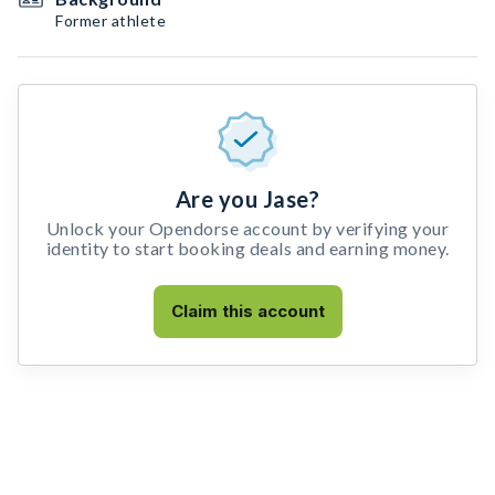
Former athlete
Are you Jase?
Unlock your Opendorse account by verifying your
identity to start booking deals and earning money.
Claim this account