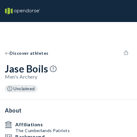
Discover athletes
Jase Boils
Men's Archery
Unclaimed
About
Affiliations
The Cumberlands Patriots
Background