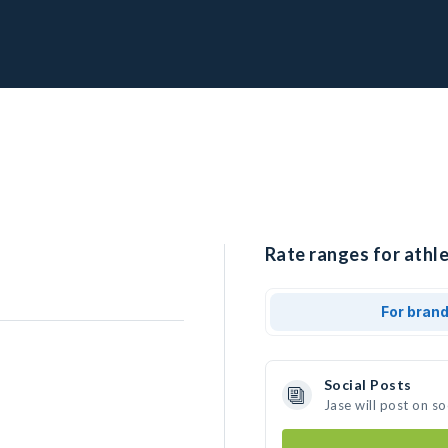
Rate ranges for athle
For bran
Social Posts
Jase will post on s