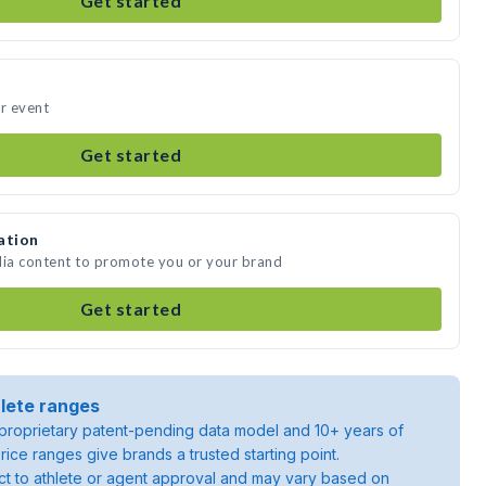
Get started
ur event
Get started
ation
dia content to promote you or your brand
Get started
lete ranges
roprietary patent-pending data model and 10+ years of
rice ranges give brands a trusted starting point.
ject to athlete or agent approval and may vary based on