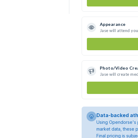
Appearance
Jase will attend yo
Photo/Video Cre
Jase will create me
Data-backed ath
Using Opendorse's p
market data, these p
Final pricing is sub