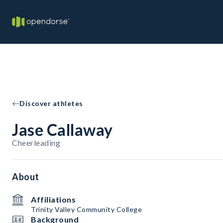
Discover athletes
Jase Callaway
Cheerleading
About
Affiliations
Trinity Valley Community College
Background