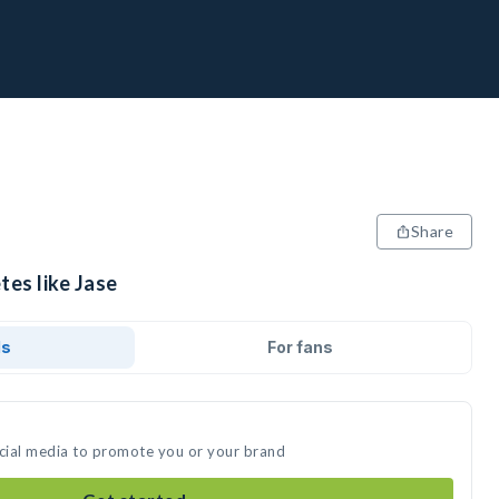
Share
tes like Jase
ds
For fans
ocial media to promote you or your brand