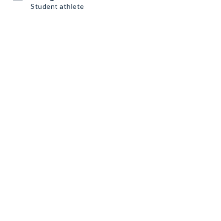
Student athlete