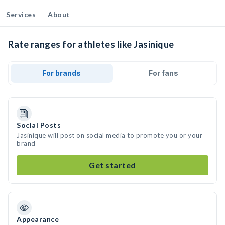
Services
About
Rate ranges for athletes like Jasinique
For brands
For fans
Social Posts
Jasinique will post on social media to promote you or your
brand
Get started
Appearance