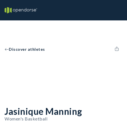
Discover athletes
Jasinique Manning
Women's Basketball