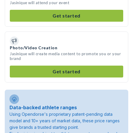
Jasinique will attend your event
Get started
Photo/Video Creation
Jasinique will create media content to promote you or your
brand
Get started
Data-backed athlete ranges
Using Opendorse's proprietary patent-pending data
model and 10+ years of market data, these price ranges
give brands a trusted starting point.