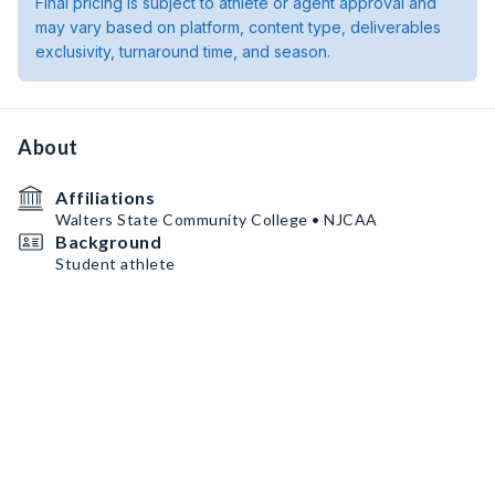
Final pricing is subject to athlete or agent approval and
may vary based on platform, content type, deliverables
exclusivity, turnaround time, and season.
About
Affiliations
Walters State Community College • NJCAA
Background
Student athlete