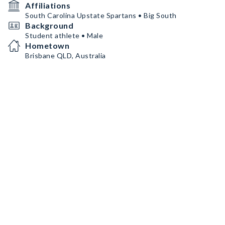
Affiliations
South Carolina Upstate Spartans • Big South
Background
Student athlete • Male
Hometown
Brisbane QLD, Australia