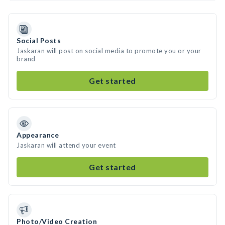
Social Posts
Jaskaran will post on social media to promote you or your
brand
Get started
Appearance
Jaskaran will attend your event
Get started
Photo/Video Creation