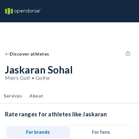
Discover athletes
Jaskaran Sohal
Men's Golf • Golfer
Services
About
Rate ranges for athletes like Jaskaran
For brands
For fans