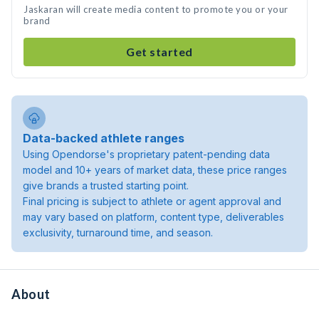
Jaskaran will create media content to promote you or your
brand
Get started
Data-backed athlete ranges
Using Opendorse's proprietary patent-pending data
model and 10+ years of market data, these price ranges
give brands a trusted starting point.
Final pricing is subject to athlete or agent approval and
may vary based on platform, content type, deliverables
exclusivity, turnaround time, and season.
About