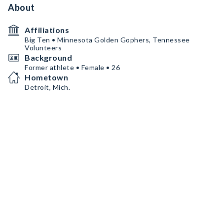
About
Affiliations
Big Ten • Minnesota Golden Gophers, Tennessee
Volunteers
Background
Former athlete • Female • 26
Hometown
Detroit, Mich.