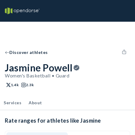
Discover athletes
Jasmine Powell
Women's Basketball • Guard
1.4k
2.3k
Services
About
Rate ranges for athletes like Jasmine