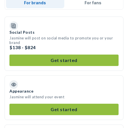
For brands
For fans
Social Posts
Jasmine will post on social media to promote you or your
brand
$138 - $824
Get started
Appearance
Jasmine will attend your event
Get started