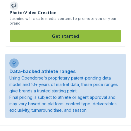
Photo/Video Creation
Jasmine will create media content to promote you or your
brand
Get started
Data-backed athlete ranges
Using Opendorse's proprietary patent-pending data
model and 10+ years of market data, these price ranges
give brands a trusted starting point.
Final pricing is subject to athlete or agent approval and
may vary based on platform, content type, deliverables
exclusivity, turnaround time, and season.