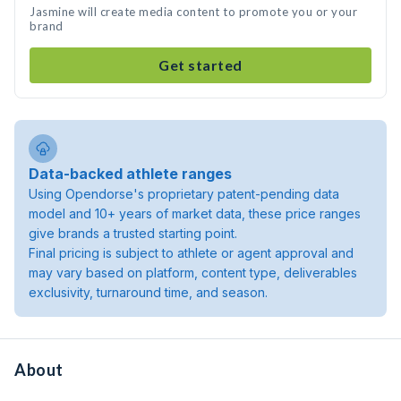
Jasmine will create media content to promote you or your
brand
Get started
Data-backed athlete ranges
Using Opendorse's proprietary patent-pending data
model and 10+ years of market data, these price ranges
give brands a trusted starting point.
Final pricing is subject to athlete or agent approval and
may vary based on platform, content type, deliverables
exclusivity, turnaround time, and season.
About