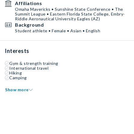
Affiliations
Omaha Mavericks • Sunshine State Conference • The
Summit League • Eastern Florida State College, Embry-
Riddle Aeronautical University Eagles (AZ)
Background
Student athlete • Female • Asian • English
Interests
Gym & strength training
International travel
Hiking
Camping
Show more