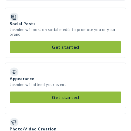
Social Posts
Jasmine will post on social media to promote you or your
brand
Get started
Appearance
Jasmine will attend your event
Get started
Photo/Video Creation