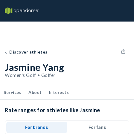
Discover athletes
Jasmine Yang
Women's Golf • Golfer
Services
About
Interests
Rate ranges for athletes like Jasmine
For brands
For fans