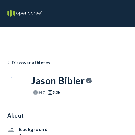
Discover athletes
Jason Bibler
847
5.3k
About
Background