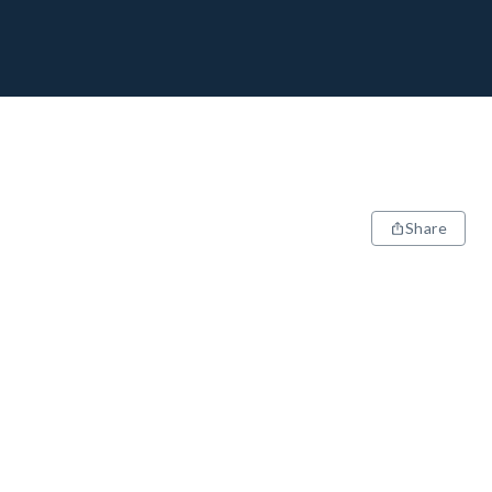
Share