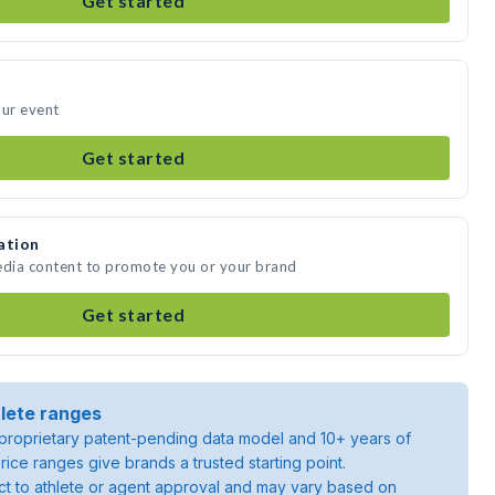
Get started
our event
Get started
ation
edia content to promote you or your brand
Get started
lete ranges
roprietary patent-pending data model and 10+ years of
rice ranges give brands a trusted starting point.
ject to athlete or agent approval and may vary based on