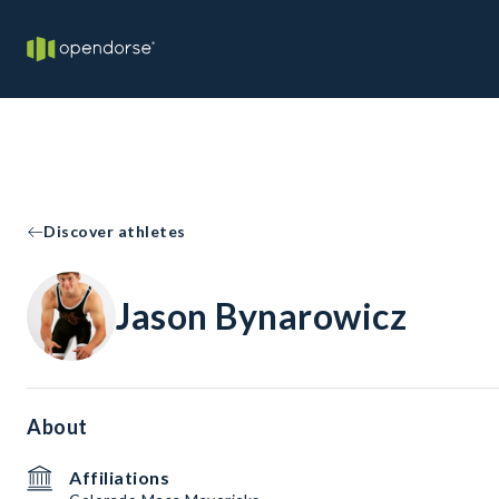
Discover athletes
Jason Bynarowicz
About
Affiliations