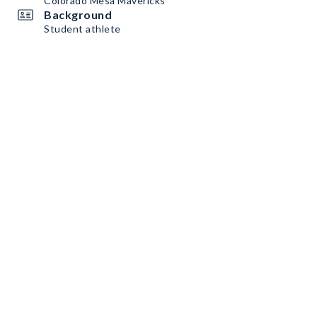
Colorado Mesa Mavericks
Background
Student athlete