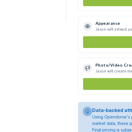
Appearance
Jason will attend y
Photo/Video Cre
Jason will create m
Data-backed ath
Using Opendorse's p
market data, these p
Final pricing is sub