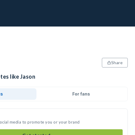
Share
tes like Jason
ds
For fans
social media to promote you or your brand