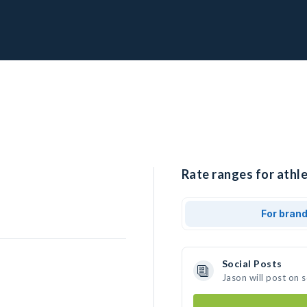
Rate ranges for athle
For bran
Social Posts
Jason will post on 