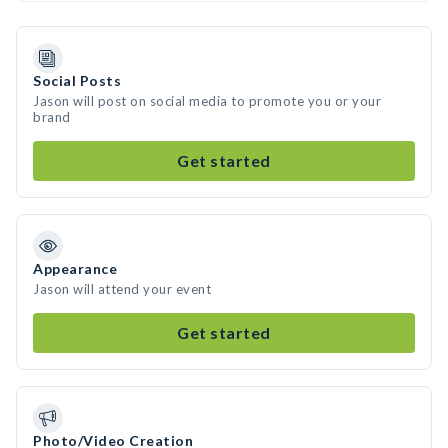
Social Posts
Jason will post on social media to promote you or your
brand
Get started
Appearance
Jason will attend your event
Get started
Photo/Video Creation