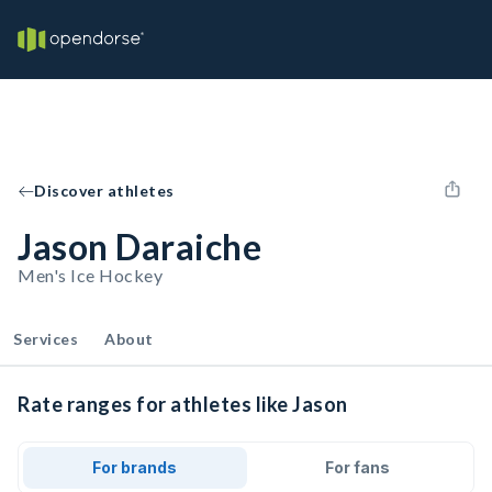
Discover athletes
Jason Daraiche
Men's Ice Hockey
Services
About
Rate ranges for athletes like Jason
For brands
For fans