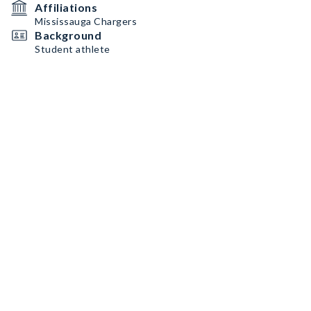
Affiliations
Mississauga Chargers
Background
Student athlete