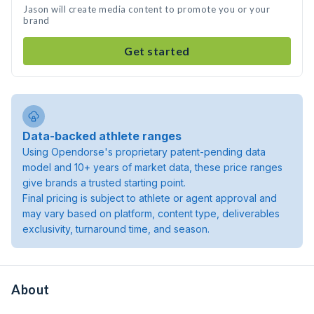
Jason will create media content to promote you or your
brand
Get started
Data-backed athlete ranges
Using Opendorse's proprietary patent-pending data
model and 10+ years of market data, these price ranges
give brands a trusted starting point.
Final pricing is subject to athlete or agent approval and
may vary based on platform, content type, deliverables
exclusivity, turnaround time, and season.
About