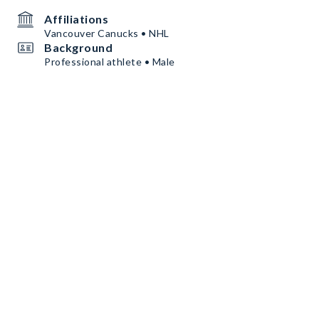
Affiliations
Vancouver Canucks • NHL
Background
Professional athlete • Male