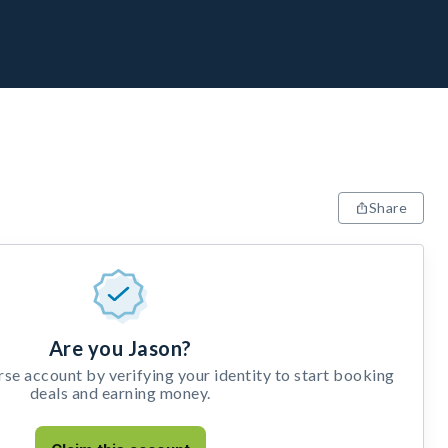
Share
Are you Jason?
e account by verifying your identity to start booking
deals and earning money.