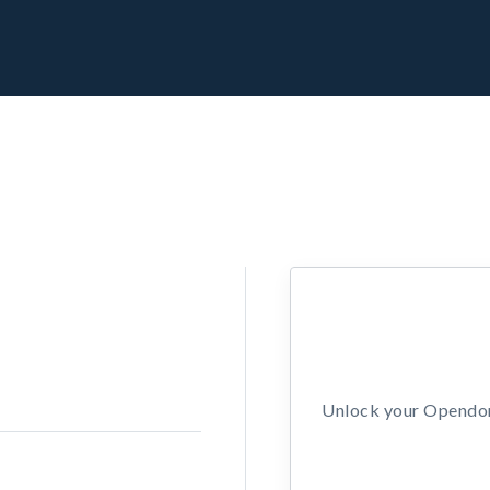
Unlock your Opendors