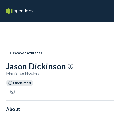
Discover athletes
Jason Dickinson
Men's Ice Hockey
Unclaimed
About