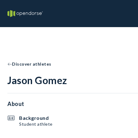
Discover athletes
Jason Gomez
About
Background
Student athlete