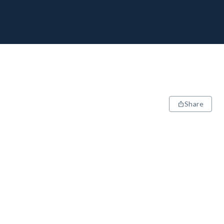
Share