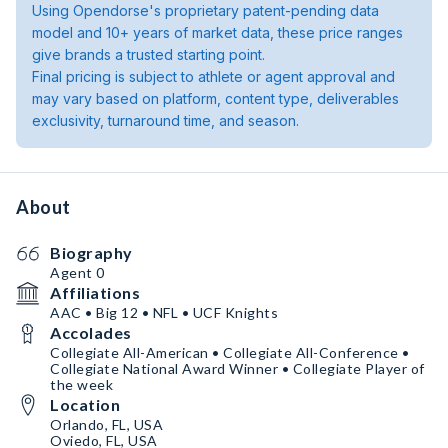
Using Opendorse's proprietary patent-pending data
model and 10+ years of market data, these price ranges
give brands a trusted starting point.
Final pricing is subject to athlete or agent approval and
may vary based on platform, content type, deliverables
exclusivity, turnaround time, and season.
About
Biography
Agent 0
Affiliations
AAC • Big 12 • NFL • UCF Knights
Accolades
Collegiate All-American • Collegiate All-Conference •
Collegiate National Award Winner • Collegiate Player of
the week
Location
Orlando, FL, USA
Oviedo, FL, USA