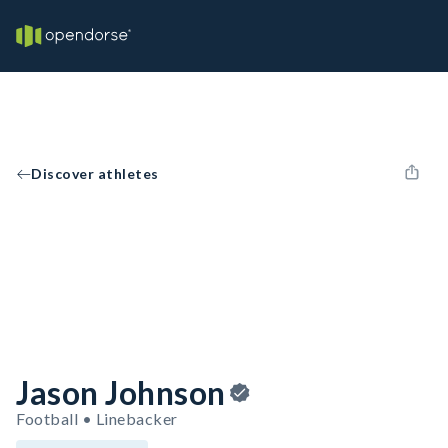
Discover athletes
Jason Johnson
Football • Linebacker