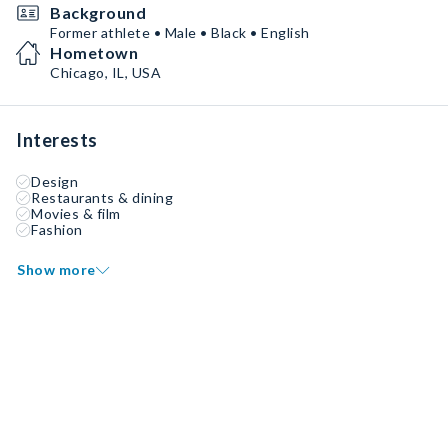
Background
Former athlete • Male • Black • English
Hometown
Chicago, IL, USA
Interests
Design
Restaurants & dining
Movies & film
Fashion
Show more