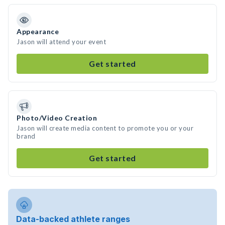
Appearance
Jason will attend your event
Get started
Photo/Video Creation
Jason will create media content to promote you or your
brand
Get started
Data-backed athlete ranges