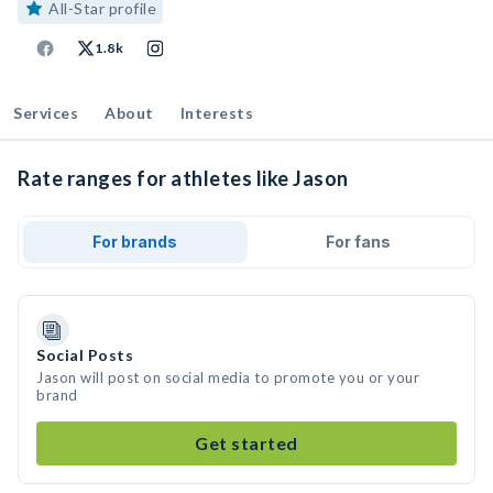
All-Star profile
1.8k
Services
About
Interests
Rate ranges for athletes like Jason
For brands
For fans
Social Posts
Jason will post on social media to promote you or your
brand
Get started