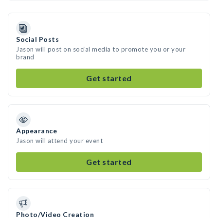
Social Posts
Jason will post on social media to promote you or your
brand
Get started
Appearance
Jason will attend your event
Get started
Photo/Video Creation