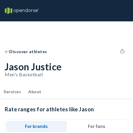
Discover athletes
Jason Justice
Men's Basketball
Services
About
Rate ranges for athletes like Jason
For brands
For fans