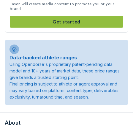
Jason will create media content to promote you or your
brand
Get started
Data-backed athlete ranges
Using Opendorse's proprietary patent-pending data
model and 10+ years of market data, these price ranges
give brands a trusted starting point.
Final pricing is subject to athlete or agent approval and
may vary based on platform, content type, deliverables
exclusivity, turnaround time, and season.
About