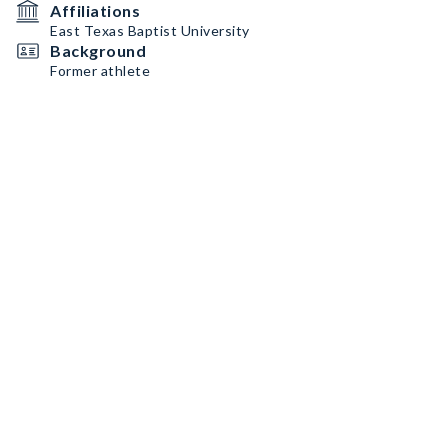
Affiliations
East Texas Baptist University
Background
Former athlete