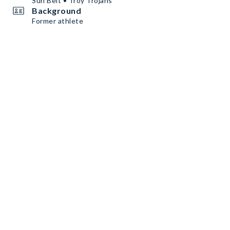
Sun Belt • Troy Trojans
Background
Former athlete