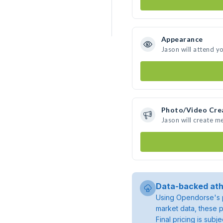
Appearance
Jason will attend y
Photo/Video Cre
Jason will create m
Data-backed ath
Using Opendorse's p
market data, these p
Final pricing is sub