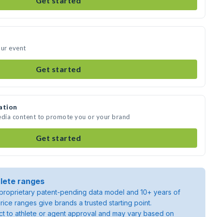
Get started
our event
Get started
ation
edia content to promote you or your brand
Get started
lete ranges
roprietary patent-pending data model and 10+ years of
rice ranges give brands a trusted starting point.
ject to athlete or agent approval and may vary based on