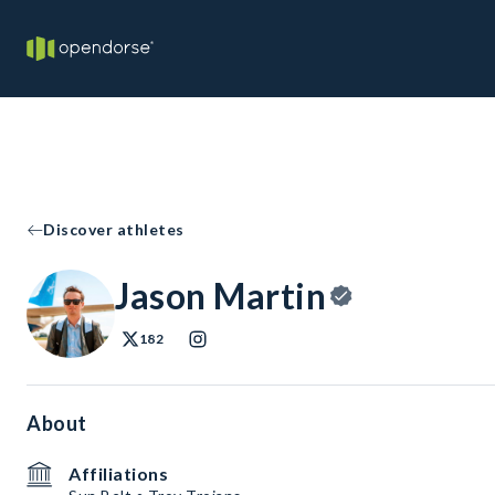
Discover athletes
Jason Martin
182
About
Affiliations