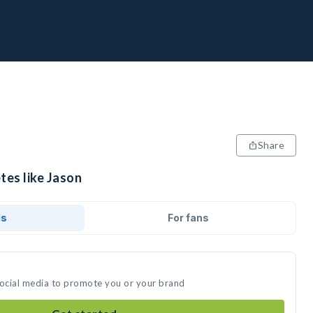
Share
tes like Jason
ds
For fans
social media to promote you or your brand