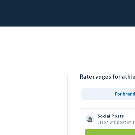
Rate ranges for athle
For bran
Social Posts
Jason will post on 