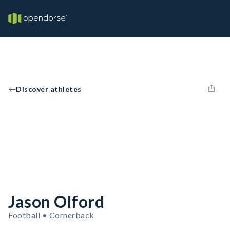
Discover athletes
Jason Olford
Football • Cornerback