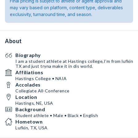
Final pricing is subject to athlete or agent approval and
may vary based on platform, content type, deliverables
exclusivity, turnaround time, and season.
About
Biography
I am a student athlete at Hastings college,I’m from lufkin
TX and just tryna make it in dis world.
Affiliations
Hastings College • NAIA
Accolades
Collegiate All-Conference
Location
Hastings, NE, USA
Background
Student athlete • Male • Black • English
Hometown
Lufkin, TX, USA