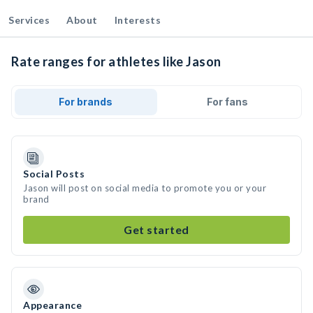
Services
About
Interests
Rate ranges for athletes like Jason
For brands
For fans
Social Posts
Jason will post on social media to promote you or your
brand
Get started
Appearance