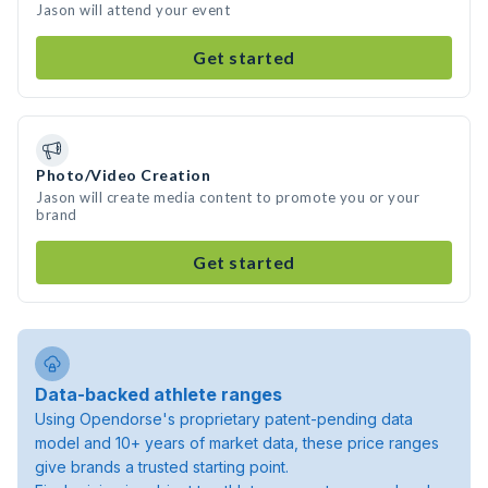
Jason will attend your event
Get started
Photo/Video Creation
Jason will create media content to promote you or your
brand
Get started
Data-backed athlete ranges
Using Opendorse's proprietary patent-pending data
model and 10+ years of market data, these price ranges
give brands a trusted starting point.