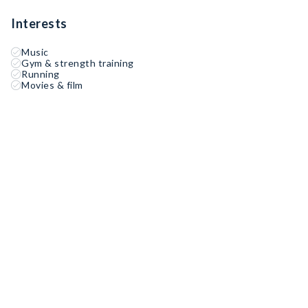
Interests
Music
Gym & strength training
Running
Movies & film