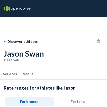
Discover athletes
Jason Swan
Baseball
Services
About
Rate ranges for athletes like Jason
For brands
For fans