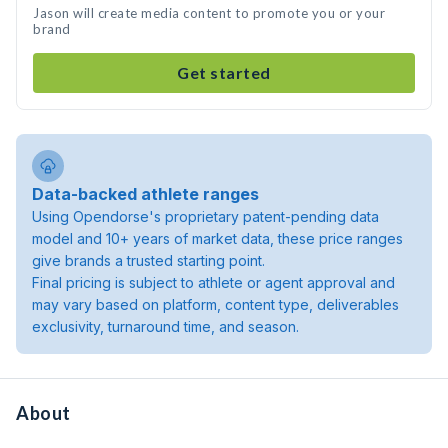
Jason will create media content to promote you or your
brand
Get started
Data-backed athlete ranges
Using Opendorse's proprietary patent-pending data
model and 10+ years of market data, these price ranges
give brands a trusted starting point.
Final pricing is subject to athlete or agent approval and
may vary based on platform, content type, deliverables
exclusivity, turnaround time, and season.
About