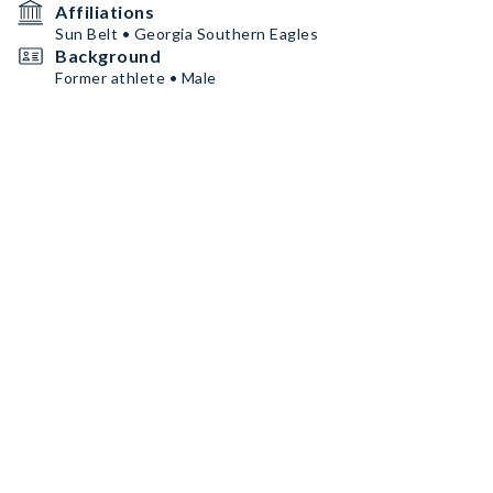
Affiliations
Sun Belt • Georgia Southern Eagles
Background
Former athlete • Male