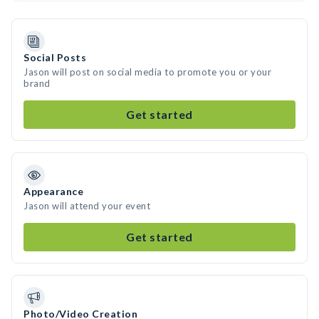
Social Posts
Jason will post on social media to promote you or your
brand
Get started
Appearance
Jason will attend your event
Get started
Photo/Video Creation