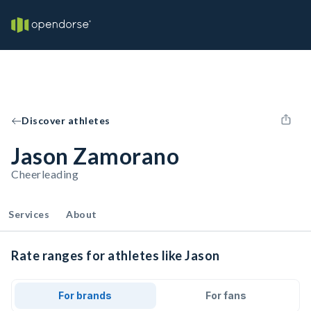
Discover athletes
Jason Zamorano
Cheerleading
Services
About
Rate ranges for athletes like Jason
For brands
For fans