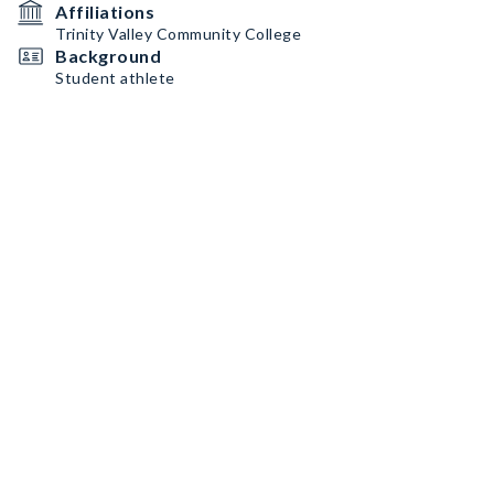
Affiliations
Trinity Valley Community College
Background
Student athlete