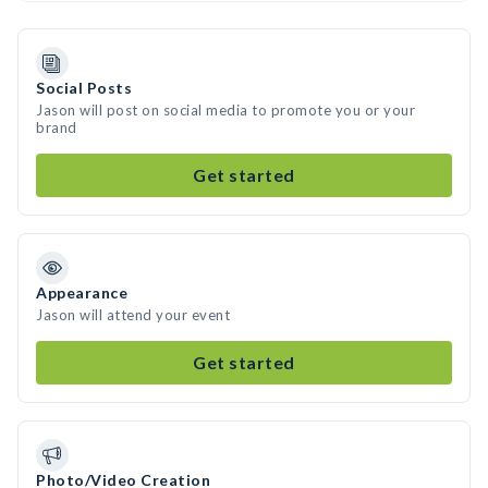
Social Posts
Jason will post on social media to promote you or your
brand
Get started
Appearance
Jason will attend your event
Get started
Photo/Video Creation