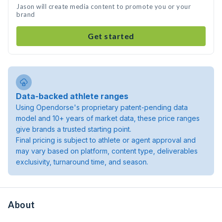
Jason will create media content to promote you or your
brand
Get started
Data-backed athlete ranges
Using Opendorse's proprietary patent-pending data
model and 10+ years of market data, these price ranges
give brands a trusted starting point.
Final pricing is subject to athlete or agent approval and
may vary based on platform, content type, deliverables
exclusivity, turnaround time, and season.
About