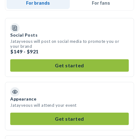
For brands
For fans
Social Posts
Jatayveous will post on social media to promote you or
your brand
$149 - $921
Get started
Appearance
Jatayveous will attend your event
Get started