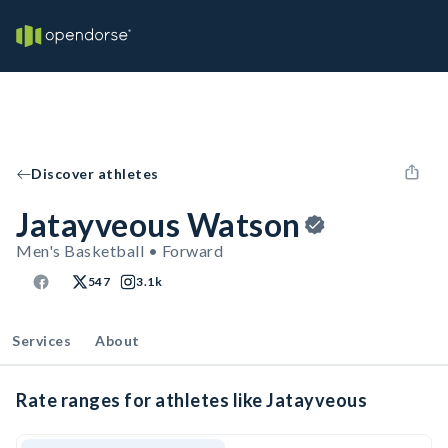
Discover athletes
Jatayveous Watson
Men's Basketball • Forward
547
3.1k
Services
About
Rate ranges for athletes like Jatayveous