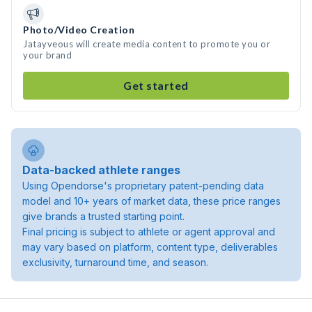
Photo/Video Creation
Jatayveous will create media content to promote you or
your brand
Get started
Data-backed athlete ranges
Using Opendorse's proprietary patent-pending data
model and 10+ years of market data, these price ranges
give brands a trusted starting point.
Final pricing is subject to athlete or agent approval and
may vary based on platform, content type, deliverables
exclusivity, turnaround time, and season.