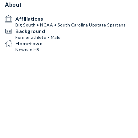
About
Affiliations
Big South • NCAA • South Carolina Upstate Spartans
Background
Former athlete • Male
Hometown
Newnan HS