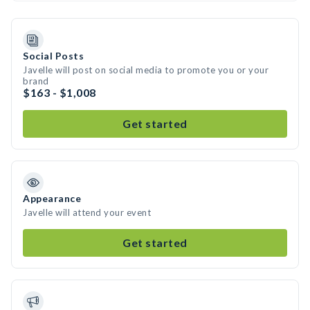
Social Posts
Javelle will post on social media to promote you or your
brand
$163 - $1,008
Get started
Appearance
Javelle will attend your event
Get started