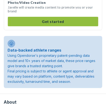
Photo/Video Creation
Javelle will create media content to promote you or your
brand
Get started
Data-backed athlete ranges
Using Opendorse's proprietary patent-pending data
model and 10+ years of market data, these price ranges
give brands a trusted starting point.
Final pricing is subject to athlete or agent approval and
may vary based on platform, content type, deliverables
exclusivity, turnaround time, and season.
About