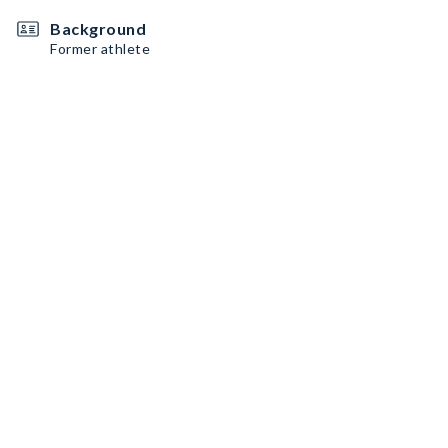
Background
Former athlete