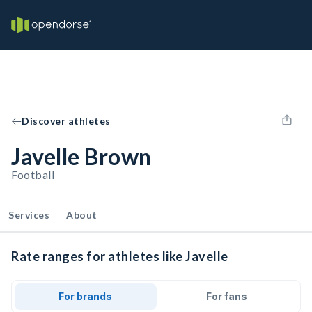
Discover athletes
Javelle Brown
Football
Services
About
Rate ranges for athletes like Javelle
For brands
For fans