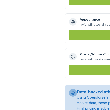
Appearance
javia will attend yo
Photo/Video Cre
javia will create m
Data-backed ath
Using Opendorse's p
market data, these p
Final pricing is sub