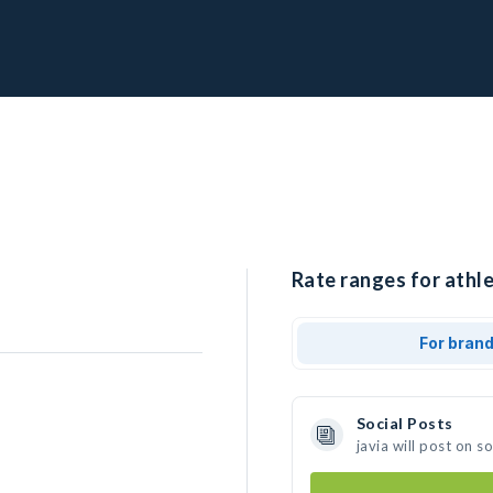
Rate ranges for athlet
For bran
Social Posts
javia will post on 