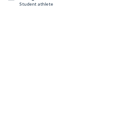
Student athlete