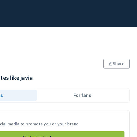
Share
es like javia
ds
For fans
social media to promote you or your brand