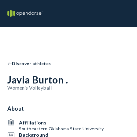
Discover athletes
Javia Burton .
Women's Volleyball
About
Affiliations
Southeastern Oklahoma State University
Background