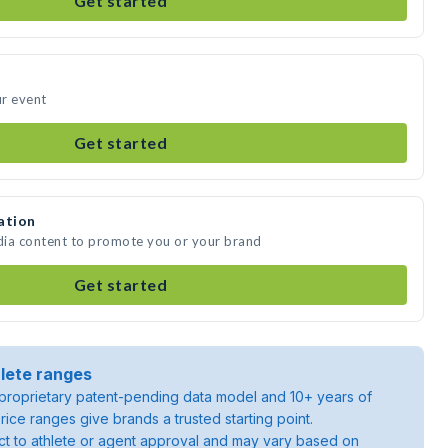
Get started
ur event
Get started
ation
edia content to promote you or your brand
Get started
lete ranges
roprietary patent-pending data model and 10+ years of
rice ranges give brands a trusted starting point.
ject to athlete or agent approval and may vary based on