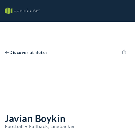
Discover athletes
Javian Boykin
Football • Fullback, Linebacker