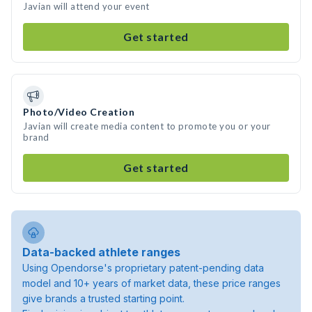
Javian will attend your event
Get started
Photo/Video Creation
Javian will create media content to promote you or your
brand
Get started
Data-backed athlete ranges
Using Opendorse's proprietary patent-pending data
model and 10+ years of market data, these price ranges
give brands a trusted starting point.