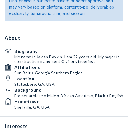
Final pricing is subject to athlete or agent approval and
may vary based on platform, content type, deliverables
exclusivity, turnaround time, and season.
About
Biography
My name is Javian Boykin. I am 22 years old. My major is
construction mangment Civil engineering.
Affiliations
Sun Belt • Georgia Southern Eagles
Location
Statesboro, GA, USA
Background
Former athlete • Male • African American, Black • English
Hometown
Snellville, GA, USA
Interests