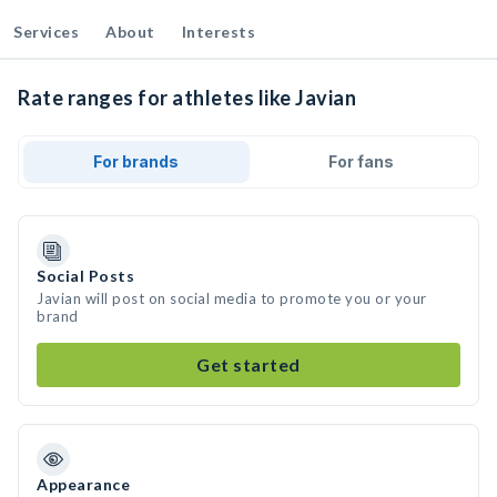
Services
About
Interests
Rate ranges for athletes like Javian
For brands
For fans
Social Posts
Javian will post on social media to promote you or your
brand
Get started
Appearance