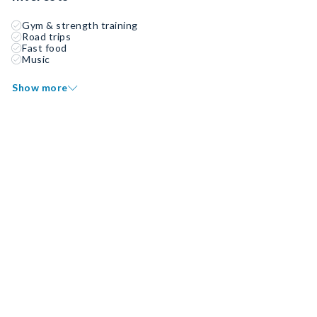
Gym & strength training
Road trips
Fast food
Music
Show more