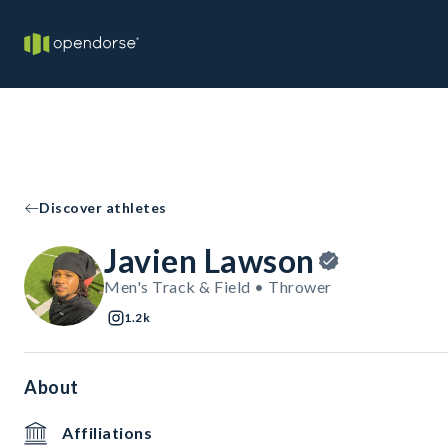
Discover athletes
Javien Lawson
Men's Track & Field • Thrower
1.2k
About
Affiliations