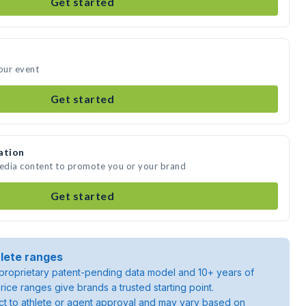
Get started
your event
Get started
ation
media content to promote you or your brand
Get started
lete ranges
roprietary patent-pending data model and 10+ years of
rice ranges give brands a trusted starting point.
ject to athlete or agent approval and may vary based on