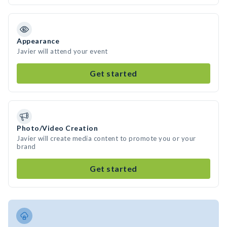
Appearance
Javier will attend your event
Get started
Photo/Video Creation
Javier will create media content to promote you or your
brand
Get started