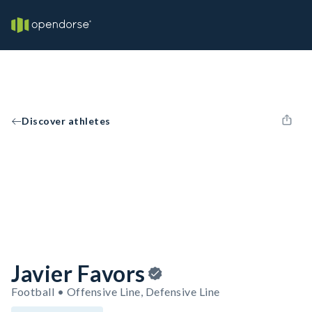
Discover athletes
Javier Favors
Football • Offensive Line, Defensive Line