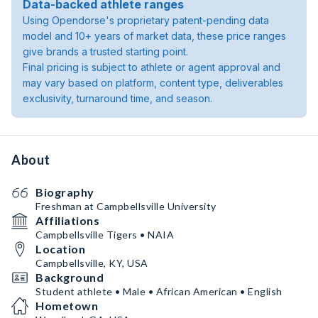
Data-backed athlete ranges
Using Opendorse's proprietary patent-pending data
model and 10+ years of market data, these price ranges
give brands a trusted starting point.
Final pricing is subject to athlete or agent approval and
may vary based on platform, content type, deliverables
exclusivity, turnaround time, and season.
About
Biography
Freshman at Campbellsville University
Affiliations
Campbellsville Tigers • NAIA
Location
Campbellsville, KY, USA
Background
Student athlete • Male • African American • English
Hometown