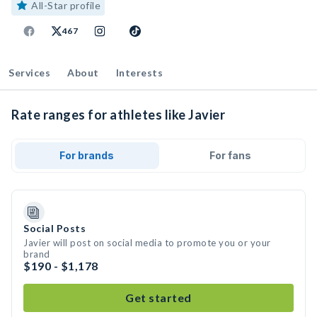
All-Star profile
467
Services
About
Interests
Rate ranges for athletes like Javier
For brands
For fans
Social Posts
Javier will post on social media to promote you or your
brand
$190 - $1,178
Get started