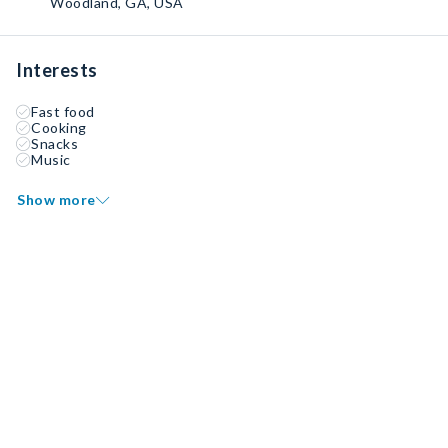
Woodland, GA, USA
Interests
Fast food
Cooking
Snacks
Music
Show more