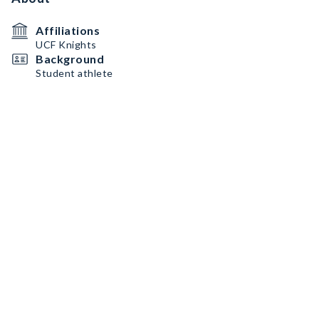
Affiliations
UCF Knights
Background
Student athlete