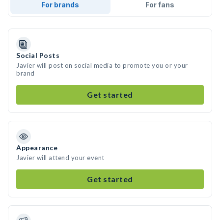
For brands
For fans
Social Posts
Javier will post on social media to promote you or your
brand
Get started
Appearance
Javier will attend your event
Get started