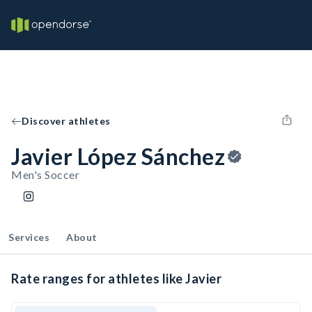
Discover athletes
Javier López Sánchez
Men's Soccer
Services
About
Rate ranges for athletes like Javier