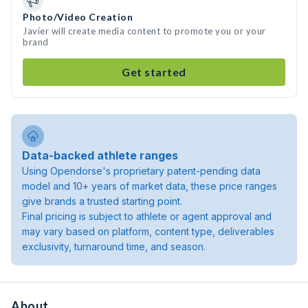
Photo/Video Creation
Javier will create media content to promote you or your
brand
Get started
Data-backed athlete ranges
Using Opendorse's proprietary patent-pending data
model and 10+ years of market data, these price ranges
give brands a trusted starting point.
Final pricing is subject to athlete or agent approval and
may vary based on platform, content type, deliverables
exclusivity, turnaround time, and season.
About