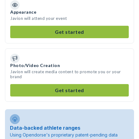
Appearance
Javion will attend your event
Get started
Photo/Video Creation
Javion will create media content to promote you or your
brand
Get started
Data-backed athlete ranges
Using Opendorse's proprietary patent-pending data