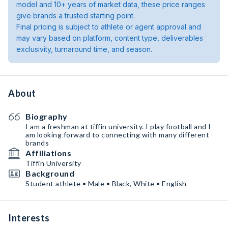
model and 10+ years of market data, these price ranges
give brands a trusted starting point.
Final pricing is subject to athlete or agent approval and
may vary based on platform, content type, deliverables
exclusivity, turnaround time, and season.
About
Biography
I am a freshman at tiffin university. I play football and I
am looking forward to connecting with many different
brands
Affiliations
Tiffin University
Background
Student athlete • Male • Black, White • English
Interests