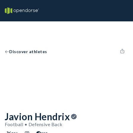
Discover athletes
Javion Hendrix
Football • Defensive Back