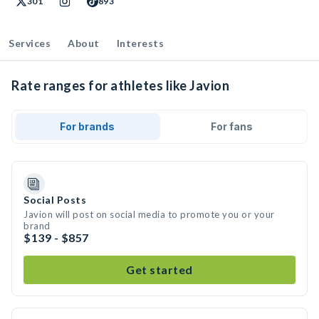
301
893
Services
About
Interests
Rate ranges for athletes like Javion
For brands
For fans
Social Posts
Javion will post on social media to promote you or your
brand
$139 - $857
Get started