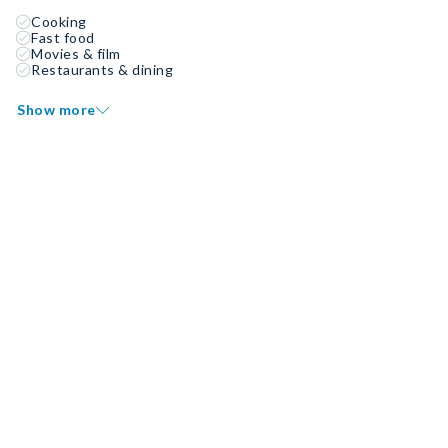
Cooking
Fast food
Movies & film
Restaurants & dining
Show more