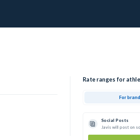
Rate ranges for athle
For bran
Social Posts
Javis will post on 