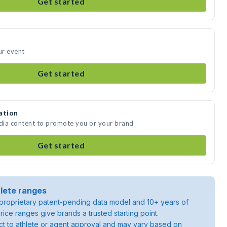
Get started
ur event
Get started
ation
edia content to promote you or your brand
Get started
lete ranges
roprietary patent-pending data model and 10+ years of
rice ranges give brands a trusted starting point.
ject to athlete or agent approval and may vary based on