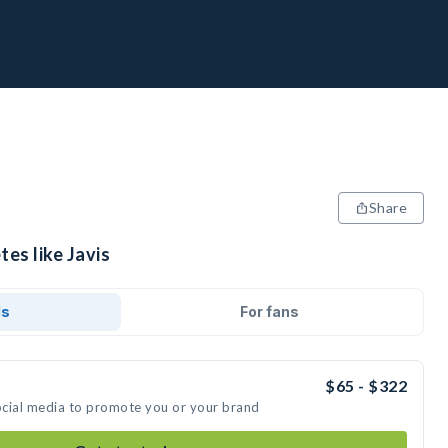
Share
tes like Javis
ds
For fans
$65 - $322
social media to promote you or your brand