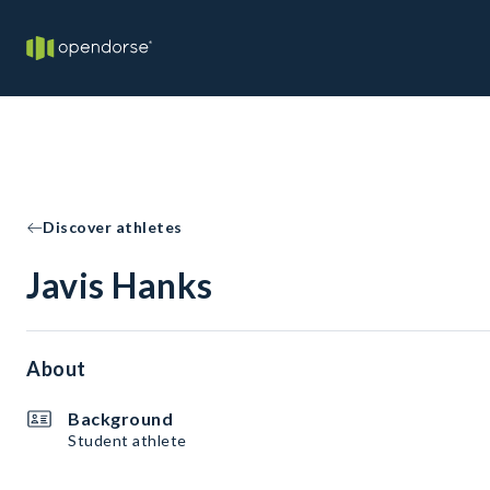
Discover athletes
Javis Hanks
About
Background
Student athlete