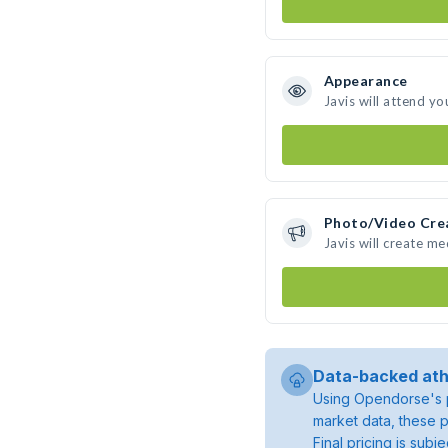
Appearance
Javis will attend yo
Photo/Video Cre
Javis will create m
Data-backed ath
Using Opendorse's p
market data, these p
Final pricing is sub