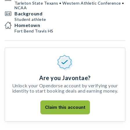
Tarleton State Texans • Western Athletic Conference •
NCAA
Background
Student athlete
Hometown
Fort Bend Travis HS
Are you Javontae?
Unlock your Opendorse account by verifying your
identity to start booking deals and earning money.
Claim this account