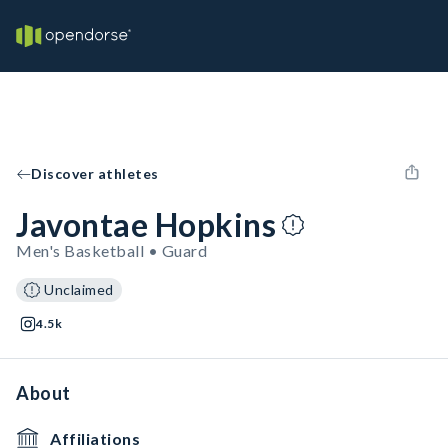
Discover athletes
Javontae Hopkins
Men's Basketball • Guard
Unclaimed
4.5k
About
Affiliations