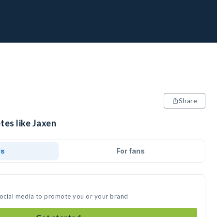
Share
tes like Jaxen
ds
For fans
social media to promote you or your brand