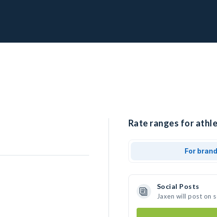
Rate ranges for athle
For bran
Social Posts
Jaxen will post on 