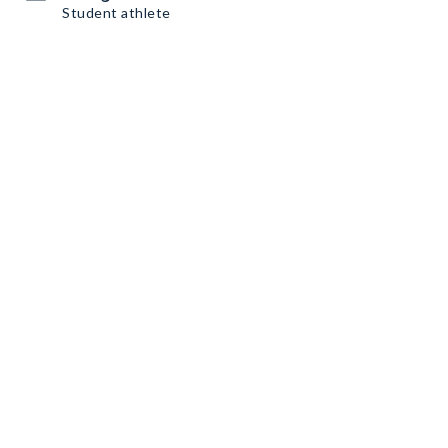
Student athlete