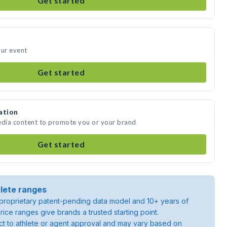
Get started
our event
Get started
ation
edia content to promote you or your brand
Get started
lete ranges
roprietary patent-pending data model and 10+ years of
rice ranges give brands a trusted starting point.
ject to athlete or agent approval and may vary based on