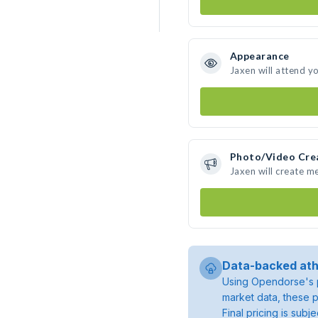
Appearance
Jaxen will attend y
Photo/Video Cre
Jaxen will create m
Data-backed ath
Using Opendorse's p
market data, these p
Final pricing is sub