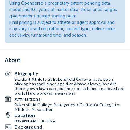
Using Opendorse's proprietary patent-pending data
model and 10+ years of market data, these price ranges
give brands a trusted starting point.
Final pricing is subject to athlete or agent approval and
may vary based on platform, content type, deliverables
exclusivity, turnaround time, and season.
About
Biography
Student Athlete at Bakersfield College, have been
playing baseball since age 4 and have always loved it.
Run my own lawn care business back home and love hard
work. Hard work will always win
Affiliations
Bakersfield College Renegades • California Collegiate
Athletic Assocation
Location
Bakersfield, CA, USA
Background