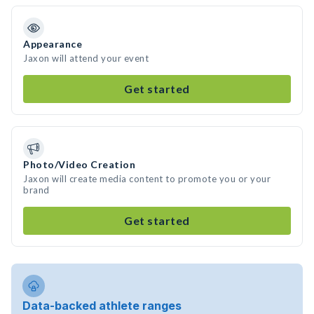
Appearance
Jaxon will attend your event
Get started
Photo/Video Creation
Jaxon will create media content to promote you or your
brand
Get started
Data-backed athlete ranges