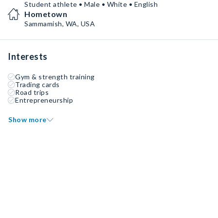
Student athlete • Male • White • English
Hometown
Sammamish, WA, USA
Interests
Gym & strength training
Trading cards
Road trips
Entrepreneurship
Show more