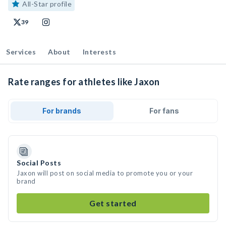
All-Star profile
39
Services
About
Interests
Rate ranges for athletes like Jaxon
For brands
For fans
Social Posts
Jaxon will post on social media to promote you or your
brand
Get started