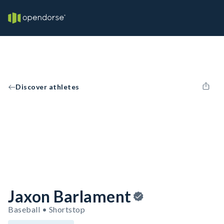
Discover athletes
Jaxon Barlament
Baseball • Shortstop