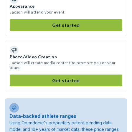
Appearance
Jaxson will attend your event
Get started
Photo/Video Creation
Jaxson will create media content to promote you or your
brand
Get started
Data-backed athlete ranges
Using Opendorse's proprietary patent-pending data
model and 10+ years of market data, these price ranges