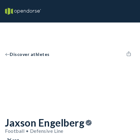
Discover athletes
Jaxson Engelberg
Football • Defensive Line