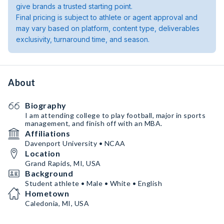
give brands a trusted starting point.
Final pricing is subject to athlete or agent approval and
may vary based on platform, content type, deliverables
exclusivity, turnaround time, and season.
About
Biography
I am attending college to play football, major in sports
management, and finish off with an MBA.
Affiliations
Davenport University • NCAA
Location
Grand Rapids, MI, USA
Background
Student athlete • Male • White • English
Hometown
Caledonia, MI, USA