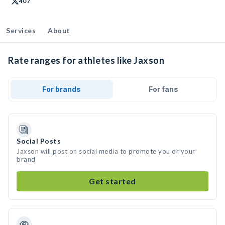
407
Services
About
Rate ranges for athletes like Jaxson
For brands
For fans
Social Posts
Jaxson will post on social media to promote you or your
brand
Get started