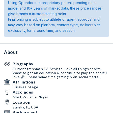
Using Opendorse's proprietary patent-pending data
model and 10+ years of market data, these price ranges
give brands a trusted starting point.
Final pricing is subject to athlete or agent approval and
may vary based on platform, content type, deliverables
exclusivity, turnaround time, and season.
About
Biography
Current freshman D3 Athlete. Love all things sports.
Want to get an education & continue to play the sport I
love 🏀! Spend some time gaming & on social media.
Affiliations
Eureka College
Accolades
Most Valuable Player
Location
Eureka, IL, USA
Background