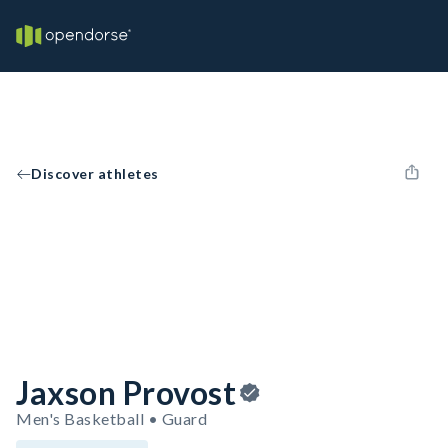
Discover athletes
Jaxson Provost
Men's Basketball • Guard