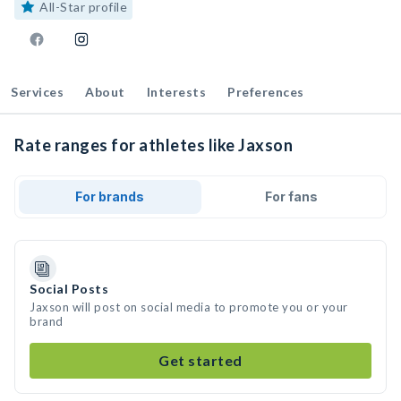
All-Star profile
Services
About
Interests
Preferences
Rate ranges for athletes like Jaxson
For brands
For fans
Social Posts
Jaxson will post on social media to promote you or your
brand
Get started