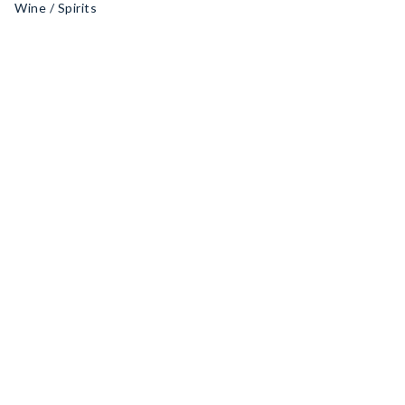
Wine / Spirits