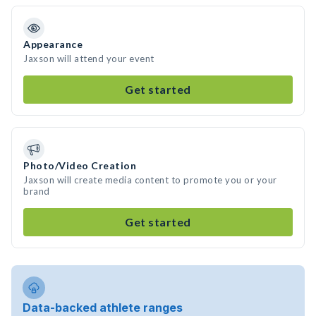
Appearance
Jaxson will attend your event
Get started
Photo/Video Creation
Jaxson will create media content to promote you or your
brand
Get started
Data-backed athlete ranges