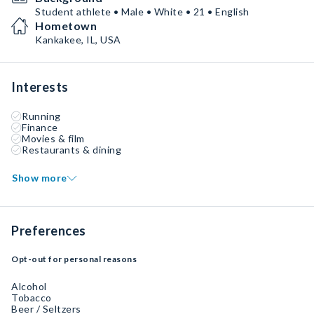
Student athlete • Male • White • 21 • English
Hometown
Kankakee, IL, USA
Interests
Running
Finance
Movies & film
Restaurants & dining
Show more
Preferences
Opt-out for personal reasons
Alcohol
Tobacco
Beer / Seltzers