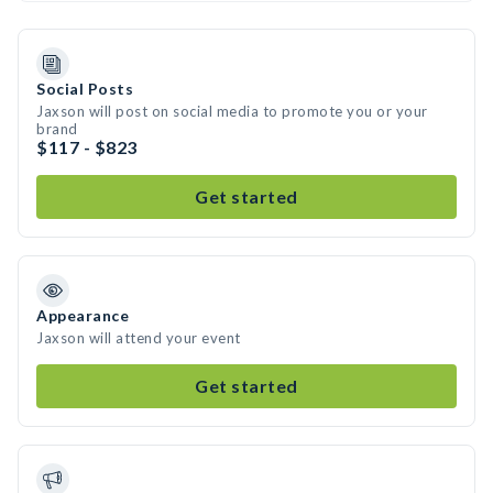
Social Posts
Jaxson will post on social media to promote you or your
brand
$117 - $823
Get started
Appearance
Jaxson will attend your event
Get started