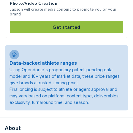
Photo/Video Creation
Jaxson will create media content to promote you or your
brand
Get started
Data-backed athlete ranges
Using Opendorse's proprietary patent-pending data
model and 10+ years of market data, these price ranges
give brands a trusted starting point.
Final pricing is subject to athlete or agent approval and
may vary based on platform, content type, deliverables
exclusivity, turnaround time, and season.
About