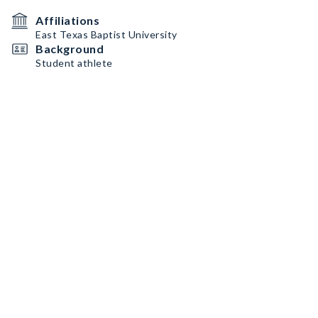
Affiliations
East Texas Baptist University
Background
Student athlete