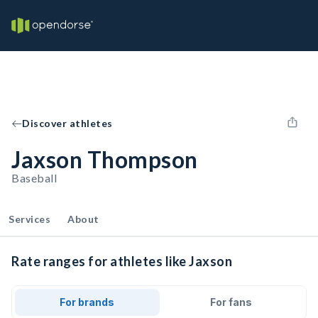
Discover athletes
Jaxson Thompson
Baseball
Services
About
Rate ranges for athletes like Jaxson
For brands
For fans