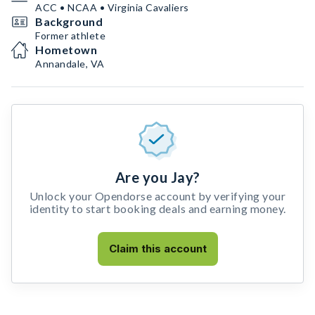
ACC • NCAA • Virginia Cavaliers
Background
Former athlete
Hometown
Annandale, VA
Are you Jay?
Unlock your Opendorse account by verifying your
identity to start booking deals and earning money.
Claim this account