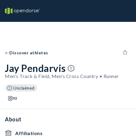
Discover athletes
Jay Pendarvis
Men's Track & Field, Men's Cross Country • Runner
Unclaimed
92
About
Affiliations