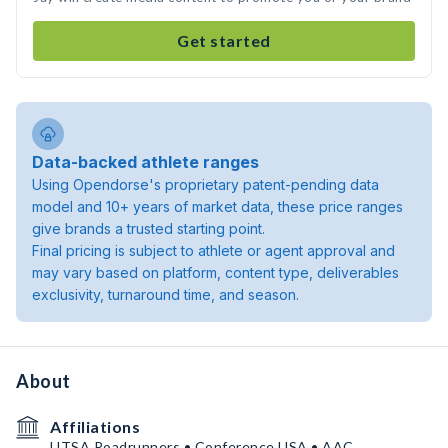
Get started
Data-backed athlete ranges
Using Opendorse's proprietary patent-pending data
model and 10+ years of market data, these price ranges
give brands a trusted starting point.
Final pricing is subject to athlete or agent approval and
may vary based on platform, content type, deliverables
exclusivity, turnaround time, and season.
About
Affiliations
UTSA Roadrunners • Conference USA • AAC