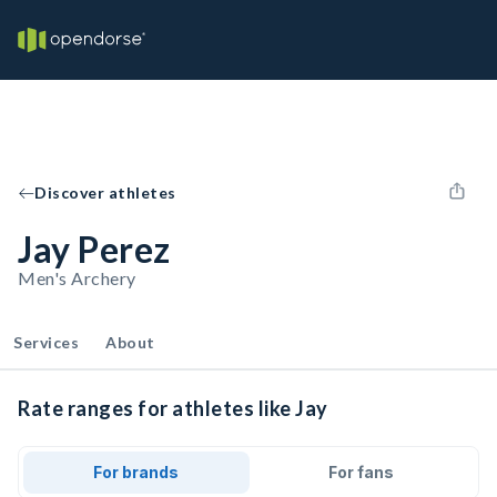
Discover athletes
Jay Perez
Men's Archery
Services
About
Rate ranges for athletes like Jay
For brands
For fans