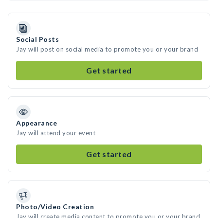
Social Posts
Jay will post on social media to promote you or your brand
Get started
Appearance
Jay will attend your event
Get started
Photo/Video Creation
Jay will create media content to promote you or your brand