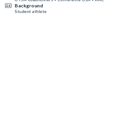
Background
Student athlete