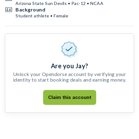
Arizona State Sun Devils • Pac-12 • NCAA
Background
Student athlete • Female
Are you Jay?
Unlock your Opendorse account by verifying your
identity to start booking deals and earning money.
Claim this account