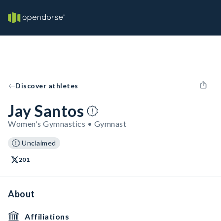
Discover athletes
Jay Santos
Women's Gymnastics • Gymnast
Unclaimed
201
About
Affiliations