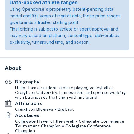
Data-backed athlete ranges
Using Opendorse's proprietary patent-pending data
model and 10+ years of market data, these price ranges
give brands a trusted starting point.
Final pricing is subject to athlete or agent approval and
may vary based on platform, content type, deliverables
exclusivity, turnaround time, and season.
About
Biography
Hello! I am a student-athlete playing volleyball at
Creighton University. I am excited and open to working
with businesses that align with my brand!
Affiliations
Creighton Bluejays • Big East
Accolades
Collegiate Player of the week • Collegiate Conference
Tournament Champion • Collegiate Conference
Champion