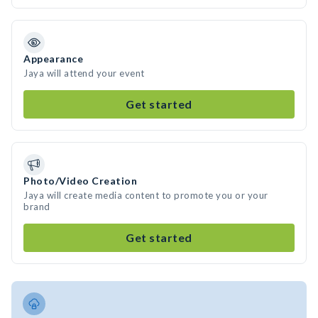
Appearance
Jaya will attend your event
Get started
Photo/Video Creation
Jaya will create media content to promote you or your
brand
Get started