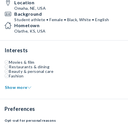
Location
Omaha, NE, USA
Background
Student athlete • Female • Black, White • English
Hometown
Olathe, KS, USA
Interests
Movies & film
Restaurants & dining
Beauty & personal care
Fashion
Show more
Preferences
Opt-out for personal reasons