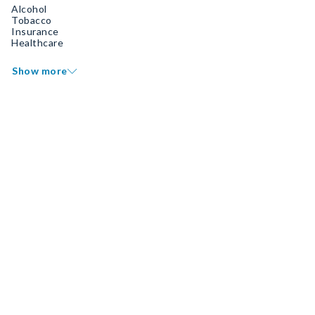
Alcohol
Tobacco
Insurance
Healthcare
Show more