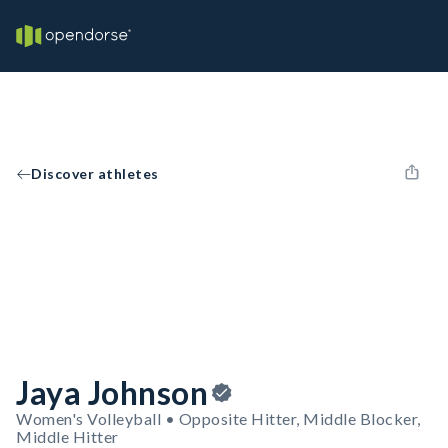
Discover athletes
Jaya Johnson
Women's Volleyball • Opposite Hitter, Middle Blocker,
Middle Hitter