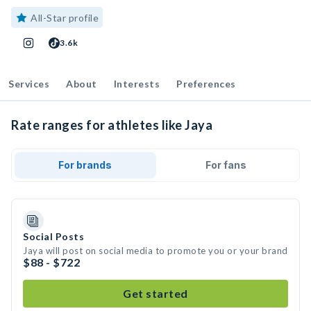
All-Star profile
3.6k
Services
About
Interests
Preferences
Rate ranges for athletes like Jaya
For brands
For fans
Social Posts
Jaya will post on social media to promote you or your brand
$88 - $722
Get started